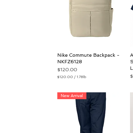
Nike Commute Backpack -
Quick View
A
NKFZ6128
S
L
Price
$120.00
P
$
$120.00
/
1.78lb
$
1
2
New Arrival
0
.
0
0
p
e
r
1