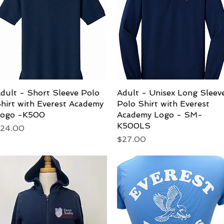
dult - Short Sleeve Polo
Quick View
Adult - Unisex Long Sleev
Quick View
hirt with Everest Academy
Polo Shirt with Everest
ogo -K500
Academy Logo - SM-
K500LS
rice
24.00
Price
$27.00