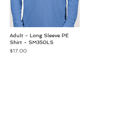
Adult - Long Sleeve PE
Quick View
Shirt - SM350LS
Price
$17.00