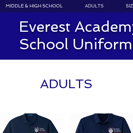
MIDDLE & HIGH SCHOOL
ADULTS
SI
Everest Academ
School Uniform
ADULTS