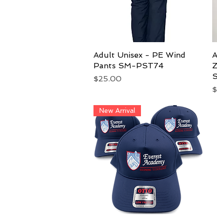
.
7
8
P
o
u
n
Adult Unisex - PE Wind
Quick View
A
d
s
Pants SM-PST74
Z
Price
$25.00
P
$
New Arrival