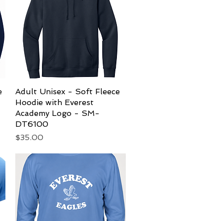
e
Adult Unisex - Soft Fleece
Quick View
Hoodie with Everest
Academy Logo - SM-
DT6100
Price
$35.00