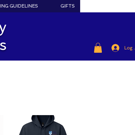
ZING GUIDELINES
GIFTS
CLOSEOUT
y
s
Log 