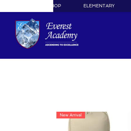
HOME
SHOP
ELEMENTARY
New Arrival