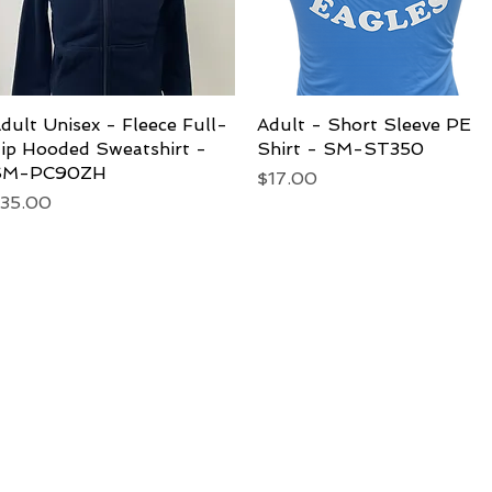
dult Unisex - Fleece Full-
Quick View
Adult - Short Sleeve PE
Quick View
ip Hooded Sweatshirt -
Shirt - SM-ST350
SM-PC90ZH
Price
$17.00
rice
35.00