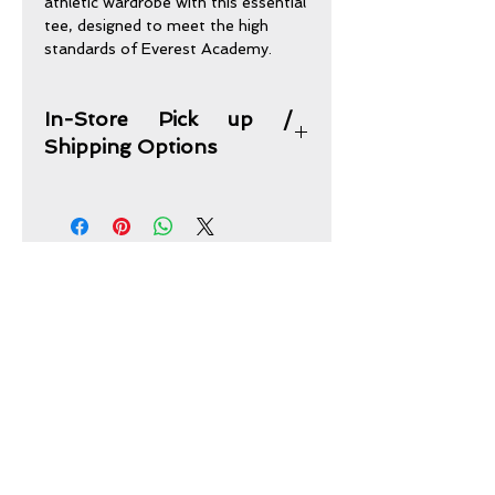
athletic wardrobe with this essential
tee, designed to meet the high
standards of Everest Academy.
In-Store Pick up /
Shipping Options
In-Store Pick up Option:
Purchases may be picked up from
our store address and times of
operations below.
Shipping Option:
CONTACT US
This item plus any other items you
picked can be combined and shipped
Sand Oak Uniforms & Embroidery
to your home address for one flat
2616 Fondren Road
fee of $15.
Houston, TX 77063
sandoak07@att.net
Sand Oak Uniforms
2616 Fondren Rd