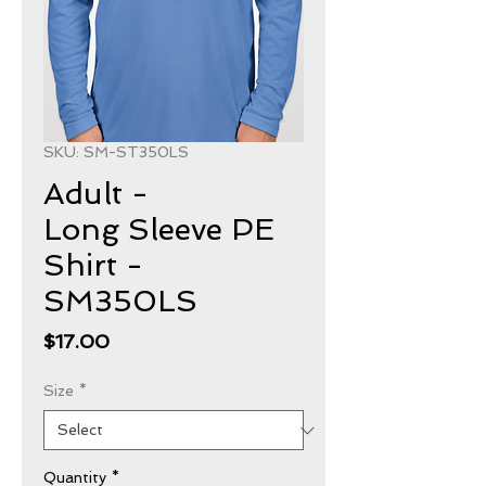
SKU: SM-ST350LS
Adult -
Long Sleeve PE
Shirt -
SM350LS
Price
$17.00
Size
*
Quantity
*