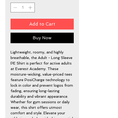
Add to Cart
Buy Now
Lightweight, roomy, and highly
breathable, the Adult - Long Sleeve
PE Shirt is perfect for active adults
at Everest Academy. These
moisture-wicking, value-priced tees
feature PosiCharge technology to
lock in color and prevent logos from
fading, ensuring long-lasting
durability and vibrant appearance.
Whether for gym sessions or daily
wear, this shirt offers utmost
comfort and style. Elevate your