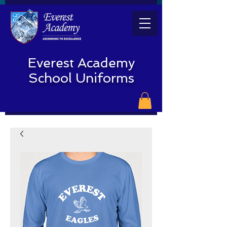
Everest Academy
School Uniforms