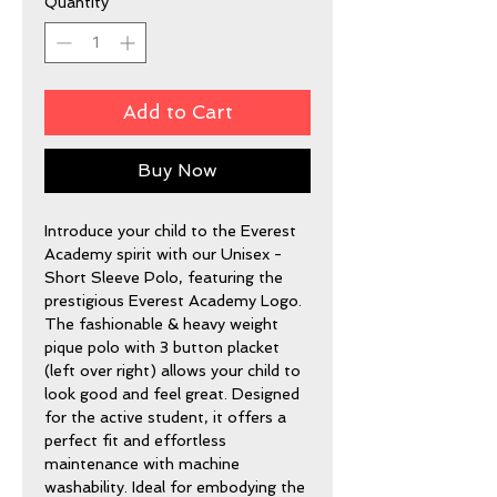
Quantity
*
Add to Cart
Buy Now
Introduce your child to the Everest 
Academy spirit with our Unisex - 
Short Sleeve Polo, featuring the 
prestigious Everest Academy Logo. 
The fashionable & heavy weight 
pique polo with 3 button placket 
(left over right) allows your child to 
look good and feel great. Designed 
for the active student, it offers a 
perfect fit and effortless 
maintenance with machine 
washability. Ideal for embodying the 