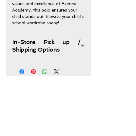
values and excellence of Everest 
Academy, this polo ensures your 
child stands out. Elevate your child's 
school wardrobe today!
In-Store Pick up /
Shipping Options
In-Store Pick up Option:
Purchases may be picked up from
our store address and times of
operations below.
CONTACT US
Shipping Option:
Sand Oak Uniforms & Embroidery
This item plus any other items you
picked can be combined and shipped
2616 Fondren Road
to your home address for one flat
Houston, TX 77063
fee of $15.
sandoak07@att.net