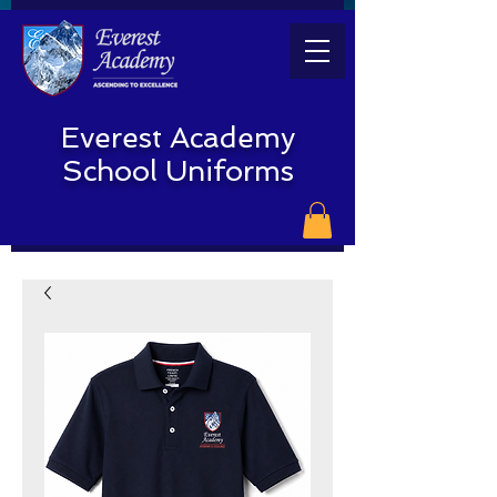
Everest Academy
School Uniforms