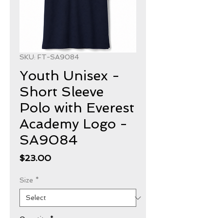
SKU: FT-SA9084
Youth Unisex -
Short Sleeve
Polo with Everest
Academy Logo -
SA9084
Price
$23.00
Size
*